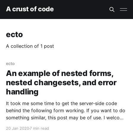
A crust of code
ecto
A collection of 1 post
ecto
An example of nested forms,
nested changesets, and error
handling
It took me some time to get the server-side code
behind the following form working. If you want to do
something similar, this post may be of use. I welcome
comments and would be happy to rewrite my code
20 Jan 2020
7 min read
and this example based on them. There are two