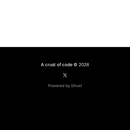
Postgres
A crust of code
© 2026
Powered by Ghost