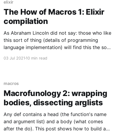
elixir
The How of Macros 1: Elixir
compilation
As Abraham Lincoln did not say: those who like
this sort of thing (details of programming
language implementation) will find this the sort
of thing they like.
03 Jul 2021
10 min read
macros
Macrofunology 2: wrapping
bodies, dissecting arglists
Any def contains a head (the function's name
and argument list) and a body (what comes
after the do). This post shows how to build a