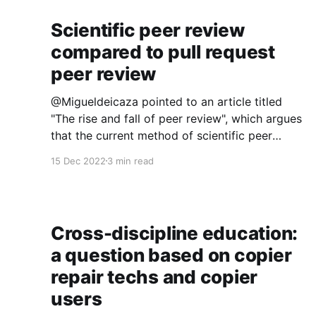
Scientific peer review
compared to pull request
peer review
@Migueldeicaza pointed to an article titled
"The rise and fall of peer review", which argues
that the current method of scientific peer
review is relatively recent (it only became
15 Dec 2022
3 min read
common in the 1960s) and hasn't worked out.
The problems are fairly well-known: peer
review takes
Cross-discipline education:
a question based on copier
repair techs and copier
users