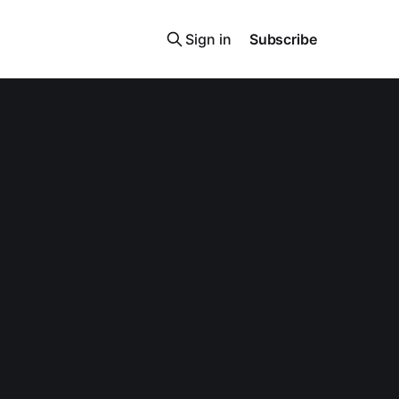
Sign in
Subscribe