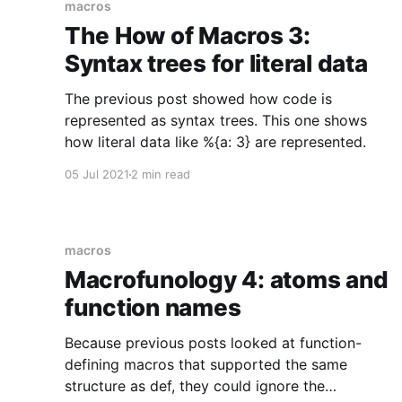
macros
The How of Macros 3:
Syntax trees for literal data
The previous post showed how code is
represented as syntax trees. This one shows
how literal data like %{a: 3} are represented.
05 Jul 2021
2 min read
macros
Macrofunology 4: atoms and
function names
Because previous posts looked at function-
defining macros that supported the same
structure as def, they could ignore the