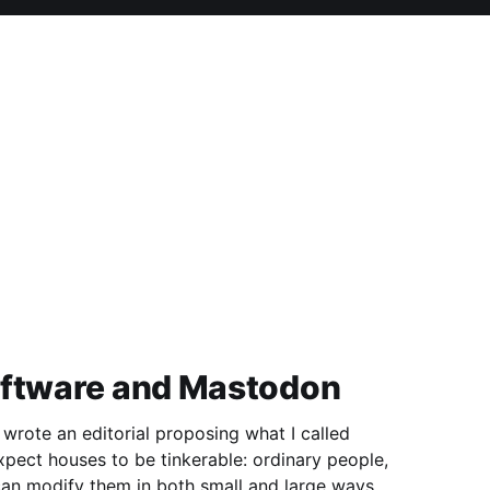
oftware and Mastodon
 wrote an editorial proposing what I called
 can modify them in both small and large ways.