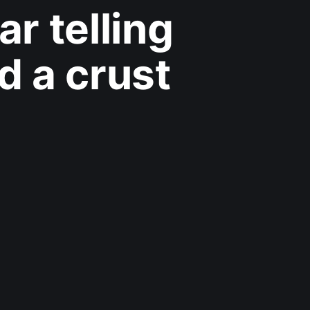
r telling
d a crust