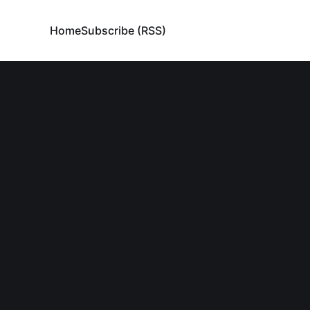
Home
Subscribe (RSS)