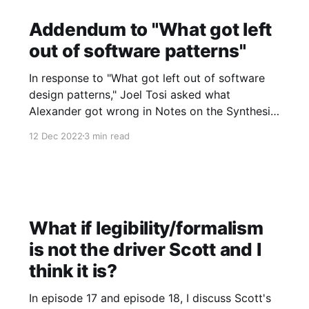
Addendum to "What got left
out of software patterns"
In response to "What got left out of software
design patterns," Joel Tosi asked what
Alexander got wrong in Notes on the Synthesis
of Form. To answer, I think it worthwhile to
12 Dec 2022
3 min read
quote Alexander's "Preface to the paperback
edition" in full. All emphasis is
What if legibility/formalism
is not the driver Scott and I
think it is?
In episode 17 and episode 18, I discuss Scott's