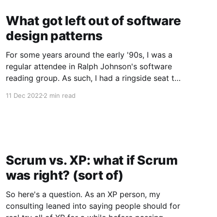
What got left out of software
design patterns
For some years around the early '90s, I was a
regular attendee in Ralph Johnson's software
reading group. As such, I had a ringside seat to
the development of design patterns. We read
11 Dec 2022
2 min read
and discussed at least selections of the three
seminal books by architect Christopher
Alexander,
Scrum vs. XP: what if Scrum
was right? (sort of)
So here's a question. As an XP person, my
consulting leaned into saying people should for