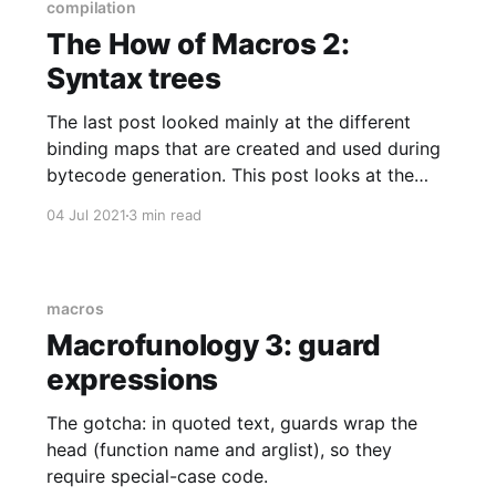
explains how
compilation
The How of Macros 2:
Syntax trees
The last post looked mainly at the different
binding maps that are created and used during
bytecode generation. This post looks at the
syntax trees that are parsed from Elixir text,
04 Jul 2021
3 min read
then delivered to the bytecode generator.
macros
Macrofunology 3: guard
expressions
The gotcha: in quoted text, guards wrap the
head (function name and arglist), so they
require special-case code.