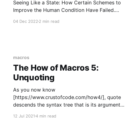
Seeing Like a State: How Certain Schemes to
Improve the Human Condition Have Failed.
Scott puts a lot of the blame on people's love
04 Dec 2022
2 min read
of formalized systems (and the closely related
concept of "legibility"). Fair
macros
The How of Macros 5:
Unquoting
As you now know
[https://www.crustofcode.com/how4/], quote
descends the syntax tree that is its argument
and converts it into code that will, when
12 Jul 2021
4 min read
executed, build the original syntax tree. quote
is usually not useful unless the tree contains
unquote or unquote_splicing nodes. This post