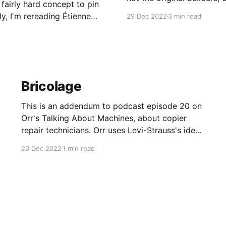
 fairly hard concept to pin
Even those who don't want
y, I'm rereading Étienne
29 Dec 2022
3 min read
products.
Bricolage
This is an addendum to podcast episode 20 on
Orr's Talking About Machines, about copier
repair technicians. Orr uses Levi-Strauss's idea
of "bricolage" as a way of talking about what
23 Dec 2022
1 min read
makes a good copier repair tech. Broadly,
bricolage is the process of rummaging