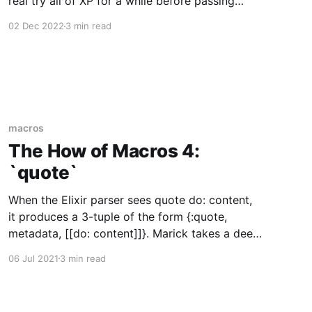
real try all of XP for a while before passing
judgment. I think that was fairly common, back
02 Dec 2022
3 min read
in the day. The Scrum approach was different in
two ways. First, they were
macros
The How of Macros 4:
`quote`
When the Elixir parser sees quote do: content,
it produces a 3-tuple of the form {:quote,
metadata, [[do: content]]}. Marick takes a deep
breath. :quote is a special form that takes the
06 Jul 2021
3 min read
abstract syntax tree content (which represents
Elixir code) and turns it into an abstract syntax
tree for