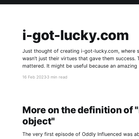
i-got-lucky.com
Just thought of creating i-got-lucky.com, where 
wasn’t just their virtues that gave them success
mattered. It might be useful because an amazing number of people don’t believe luck played a
part in
16 Feb 2023
3 min read
More on the definition of
object"
The very first episode of Oddly Influenced was a