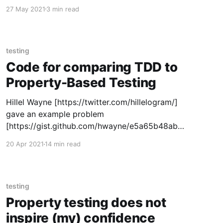
macro that takes the same structure but uses a
27 May 2021
3 min read
part of the argument list to wrap code around
the body. That is,
testing
Code for comparing TDD to
Property-Based Testing
Hillel Wayne [https://twitter.com/hillelogram/]
gave an example problem
[https://gist.github.com/hwayne/e5a65b48ab5
0a2285de47cfc11fc955f]. The idea, as I
20 Apr 2021
14 min read
understood it, was for people to solve it via
property-based testing (PBT) or test-driven
design and see what the differences were. In
particular, I'm interested whether
testing
Property testing does not
inspire (my) confidence