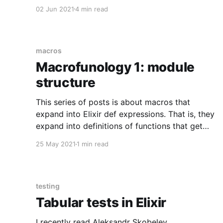
difference between names and atoms. This
02 Jun 2021
4 min read
post will discuss cases where the difference
matters. TL;DR: When creating a function name
from an explicit :atom, make sure you provide a
parenthesized
macros
Macrofunology 1: module
structure
This series of posts is about macros that
expand into Elixir def expressions. That is, they
expand into definitions of functions that get
"attached" to a containing module. Such
25 May 2021
1 min read
macros are not wildly more complicated than
normal Elixir macros, but there are some
subtleties and some gotchas. This
testing
Tabular tests in Elixir
I recently read Aleksandr Skobelev