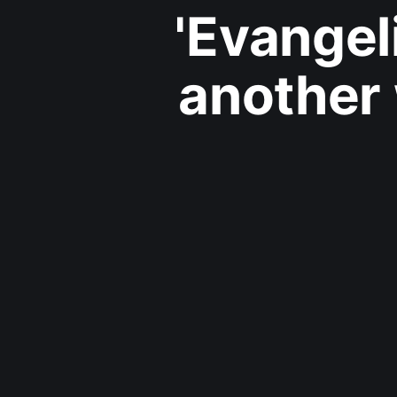
'Evangel
another 