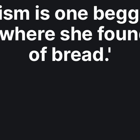
ism is one begga
where she foun
of bread.'