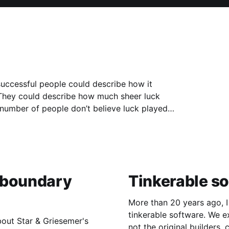
successful people could describe how it
. They could describe how much sheer luck
 "boundary
Tinkerable s
More than 20 years ago, I
tinkerable software. We expect houses to be tinkerable: ordinary people,
bout Star & Griesemer's
not the original builders,