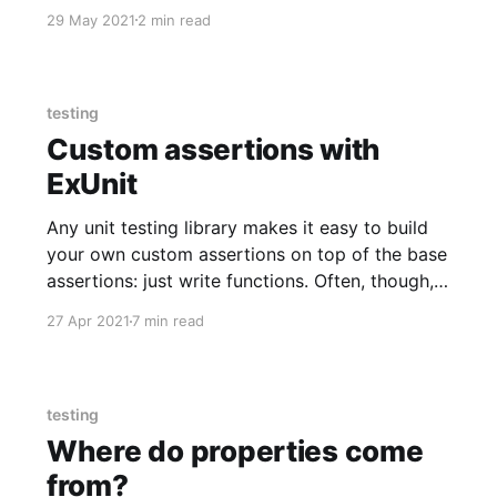
29 May 2021
2 min read
testing
Custom assertions with
ExUnit
Any unit testing library makes it easy to build
your own custom assertions on top of the base
assertions: just write functions. Often, though,
you lose important information like appropriate
27 Apr 2021
7 min read
line numbers, output that highlights structure
differences, and so on. ExUnit makes it fairly
easy to keep those, but you
testing
Where do properties come
from?