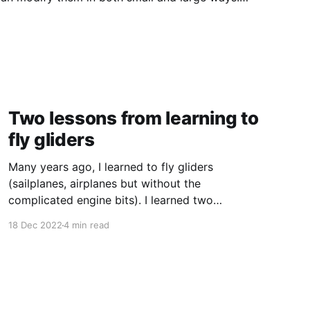
 to tinker expect tinkerability from physical
Two lessons from learning to
fly gliders
Many years ago, I learned to fly gliders
(sailplanes, airplanes but without the
complicated engine bits). I learned two
contradictory lessons that have stayed with
18 Dec 2022
4 min read
me. Don't just do something, sit there Since
gliders don't have engines, something has to
pull them into the air. Probably