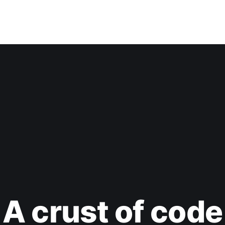
A crust of code