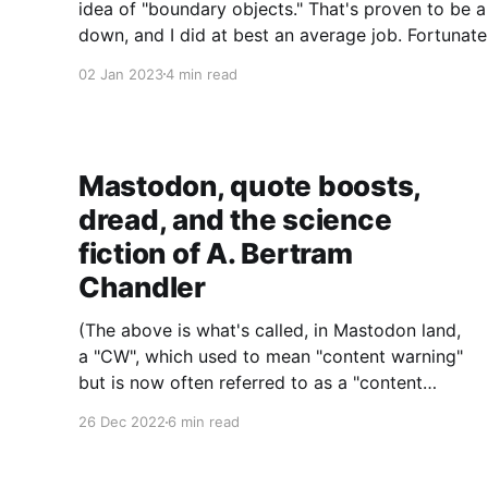
idea of "boundary objects." That's proven to be a
down, and I did at best an average job. Fortunatel
Wenger's
02 Jan 2023
4 min read
Mastodon, quote boosts,
dread, and the science
fiction of A. Bertram
Chandler
(The above is what's called, in Mastodon land,
a "CW", which used to mean "content warning"
but is now often referred to as a "content
wrapper": i.e., the subject line. You have been
26 Dec 2022
6 min read
warned, or wrapped, about what I will now