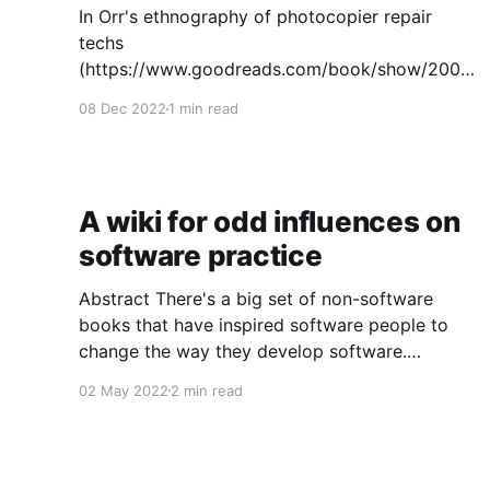
In Orr's ethnography of photocopier repair
techs
(https://www.goodreads.com/book/show/2008
1966-talking-about-machines), he discusses
08 Dec 2022
1 min read
how techs have to educate copier users to
produce good bug reports - that is,
descriptions of problems useful to the techs in
diagnosing the underlying problem. I'm
A wiki for odd influences on
software practice
Abstract There's a big set of non-software
books that have inspired software people to
change the way they develop software.
Sometimes those changes have rippled out to
02 May 2022
2 min read
many other developers. But the effects are
second-order: people adopt changes in
practice without knowing the odd influences
that