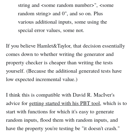
string and <some random number>", <some
random string> and 0", and so on. Plus
various additional inputs, some using the
special error values, some not.
If you believe Hamlet&Taylor, that decision essentially
comes down to whether writing the generator and
property checker is cheaper than writing the tests
yourself. (Because the additional generated tests have
low expected incremental value.)
I think this is compatible with David R. MacIver's
advice for
getting started with his PBT tool
, which is to
start with functions for which it's easy to generate
random inputs, flood them with random inputs, and
have the property you're testing be "it doesn't crash."