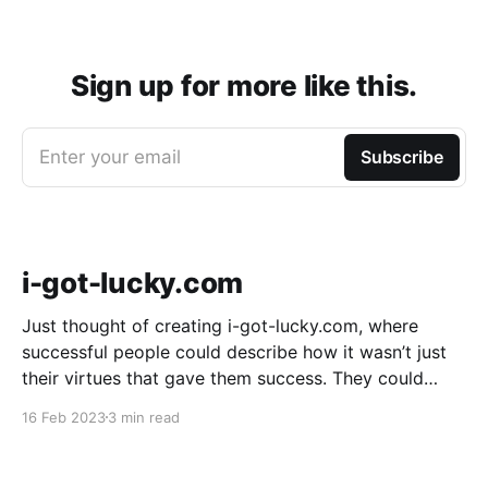
Sign up for more like this.
Enter your email
Subscribe
i-got-lucky.com
Just thought of creating i-got-lucky.com, where
successful people could describe how it wasn’t just
their virtues that gave them success. They could
describe how much sheer luck mattered. It might be
16 Feb 2023
3 min read
useful because an amazing number of people don’t
believe luck played a part in