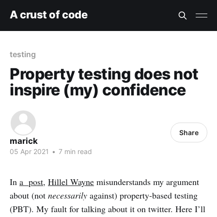
A crust of code
testing
Property testing does not
inspire (my) confidence
Share
marick
05 Apr 2021
•
7 min read
In
a post
,
Hillel Wayne
misunderstands my argument
about (not
necessarily
against) property-based testing
(PBT). My fault for talking about it on twitter. Here I’ll