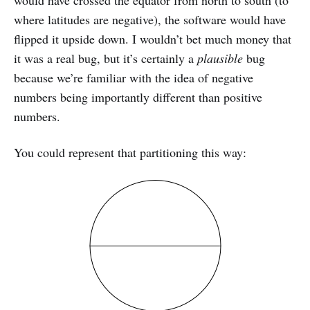
where latitudes are negative), the software would have
flipped it upside down. I wouldn’t bet much money that
it was a real bug, but it’s certainly a
plausible
bug
because we’re familiar with the idea of negative
numbers being importantly different than positive
numbers.
You could represent that partitioning this way: