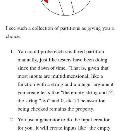
I see such a collection of partitions as giving you a
choice.
You could probe each small red partition
manually, just like testers have been doing
since the dawn of time. (That is, given that
most inputs are multidimensional, like a
function with a string and a integer argument,
you create tests like “the empty string and 5”,
the string “foo” and 0, etc.) The assertion
being checked remains the property.
You use a generator to do the input creation
for you. It will create inputs like "the empty