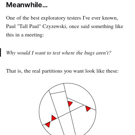
Meanwhile…
One of the best exploratory testers I've ever known,
Paul "Tall Paul" Czyzewski, once said something like
this in a meeting:
Why would I want to test where the bugs aren’t?
That is, the real partitions you want look like these: