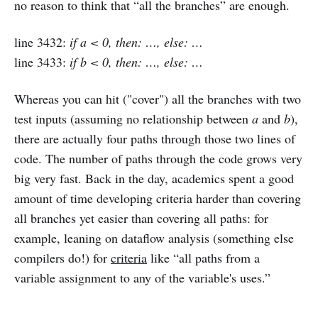
no reason to think that “all the branches” are enough.
line 3432:
if a < 0, then: …, else: …
line 3433:
if b < 0, then: …, else: …
Whereas you can hit ("cover") all the branches with two
test inputs (assuming no relationship between
a
and
b
),
there are actually four paths through those two lines of
code. The number of paths through the code grows very
big very fast. Back in the day, academics spent a good
amount of time developing criteria harder than covering
all branches yet easier than covering all paths: for
example, leaning on dataflow analysis (something else
compilers do!) for
criteria
like “all paths from a
variable assignment to any of the variable's uses.”