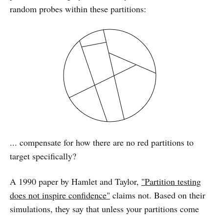
random probes within these partitions:
... compensate for how there are no red partitions to
target specifically?
A 1990 paper by Hamlet and Taylor,
"Partition testing
does not inspire confidence"
claims not. Based on their
simulations, they say that unless your partitions come