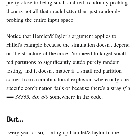
pretty close to being small and red, randomly probing
them is not all that much better than just randomly
probing the entire input space.
Notice that Hamlet&Taylor's argument applies to
Hillel's example because the simulation doesn't depend
on the structure of the code. You need to target small,
red partitions to significantly outdo purely random
testing, and it doesn't matter if a small red partition
comes from a combinatorial explosion where only one
specific combination fails or because there's a stray
if a
== 38363, do: a/0
somewhere in the code.
But…
Every year or so, I bring up Hamlet&Taylor in the