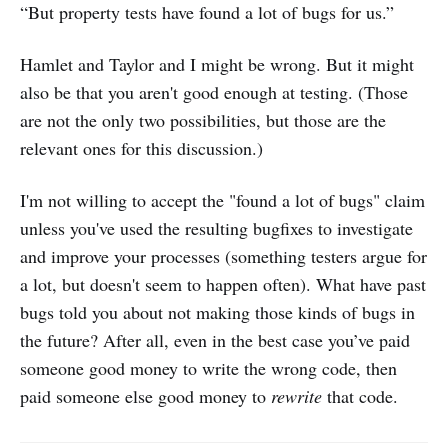
“But property tests have found a lot of bugs for us.”
Hamlet and Taylor and I might be wrong. But it might
also be that you aren't good enough at testing. (Those
are not the only two possibilities, but those are the
relevant ones for this discussion.)
I'm not willing to accept the "found a lot of bugs" claim
unless you've used the resulting bugfixes to investigate
and improve your processes (something testers argue for
a lot, but doesn't seem to happen often). What have past
bugs told you about not making those kinds of bugs in
the future? After all, even in the best case you’ve paid
someone good money to write the wrong code, then
paid someone else good money to
rewrite
that code.