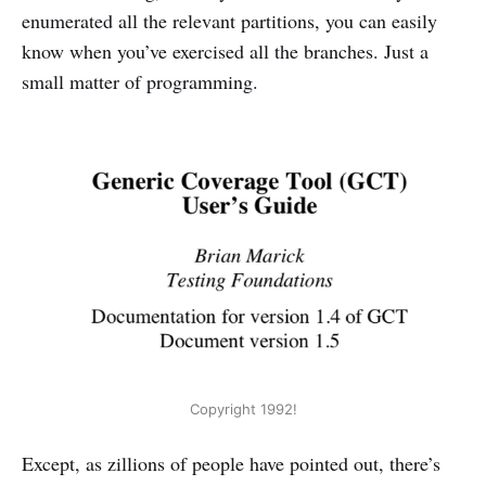
enumerated all the relevant partitions, you can easily
know when you’ve exercised all the branches. Just a
small matter of programming.
Copyright 1992!
Except, as zillions of people have pointed out, there’s