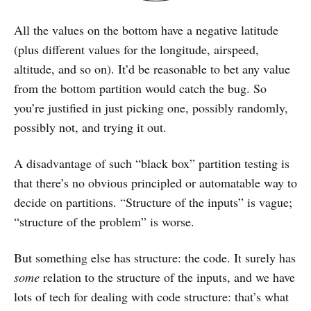
All the values on the bottom have a negative latitude
(plus different values for the longitude, airspeed,
altitude, and so on). It’d be reasonable to bet any value
from the bottom partition would catch the bug. So
you’re justified in just picking one, possibly randomly,
possibly not, and trying it out.
A disadvantage of such “black box” partition testing is
that there’s no obvious principled or automatable way to
decide on partitions. “Structure of the inputs” is vague;
“structure of the problem” is worse.
But something else has structure: the code. It surely has
some
relation to the structure of the inputs, and we have
lots of tech for dealing with code structure: that’s what