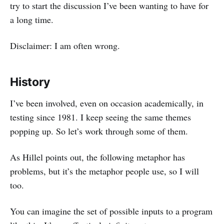
try to start the discussion I’ve been wanting to have for
a long time.
Disclaimer: I am often wrong.
History
I’ve been involved, even on occasion academically, in
testing since 1981. I keep seeing the same themes
popping up. So let’s work through some of them.
As Hillel points out, the following metaphor has
problems, but it’s the metaphor people use, so I will
too.
You can imagine the set of possible inputs to a program