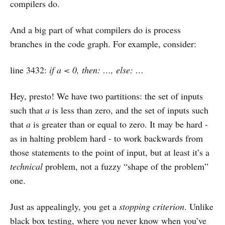
compilers do.
And a big part of what compilers do is process
branches in the code graph. For example, consider:
line 3432:
if a < 0, then: …, else: …
Hey, presto! We have two partitions: the set of inputs
such that
a
is less than zero, and the set of inputs such
that
a
is greater than or equal to zero. It may be hard -
as in halting problem hard - to work backwards from
those statements to the point of input, but at least it’s a
technical
problem, not a fuzzy “shape of the problem”
one.
Just as appealingly, you get a
stopping criterion
. Unlike
black box testing, where you never know when you’ve