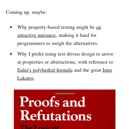
Coming up, maybe:
Why property-based testing might be
an
attractive nuisance
, making it hard for
programmers to weigh the alternatives.
Why I prefer using test-driven design to arrive
at properties or abstractions, with reference to
Euler's polyhedral formula
and the great
Imre
Lakatos
.