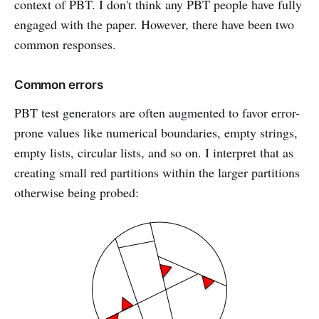
context of PBT. I don't think any PBT people have fully
engaged with the paper. However, there have been two
common responses.
Common errors
PBT test generators are often augmented to favor error-
prone values like numerical boundaries, empty strings,
empty lists, circular lists, and so on. I interpret that as
creating small red partitions within the larger partitions
otherwise being probed: