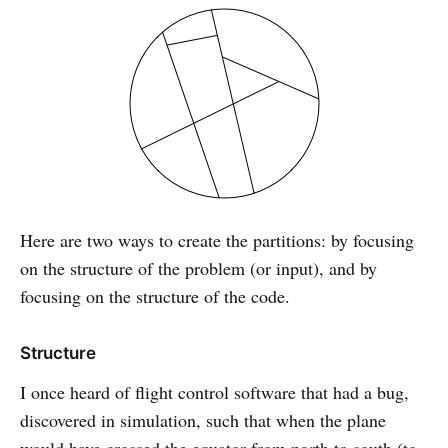
Here are two ways to create the partitions: by focusing
on the structure of the problem (or input), and by
focusing on the structure of the code.
Structure
I once heard of flight control software that had a bug,
discovered in simulation, such that when the plane
would have crossed the equator from north to south (to