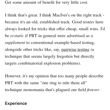
Get some amount of benefit for very little cost.
I think that's great. I think MacIver's on the right track -
because it's an old, established track. Good testers have
always looked for tricks that offer cheap, small wins. I'd
be
ecstatic
if PBT in general were advertised as a
supplement
to conventional example-based testing,
alongside other tricks like, say,
pairwise testing
(a
technique that seems largely forgotten but directly
targets combinatorial explosion problems).
However, it's my opinion that too many people describe
PBT with the same "one ring to rule them all"
technique monomania that's plagued our field
forever
.
Experience