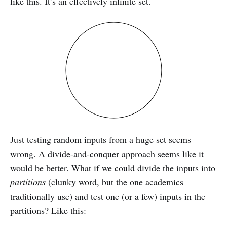
like this. It’s an effectively infinite set.
Just testing random inputs from a huge set seems
wrong. A divide-and-conquer approach seems like it
would be better. What if we could divide the inputs into
partitions
(clunky word, but the one academics
traditionally use) and test one (or a few) inputs in the
partitions? Like this: