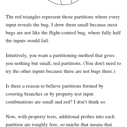
The red triangles represent those partitions where every
input reveals the bug. I drew them small because most
bugs are not like the flight-control bug, where fully half
the inputs would fail.
Intuitively, you want a partitioning method that gives
you nothing but small, red partitions. (You don't need to
try the other inputs because there are not bugs there.)
Is there a reason to believe partitions formed by
covering branches or by property test input
combinations are small and red? I don’t think so.
Now, with property tests, additional probes into each
partition are roughly free, so maybe that means that