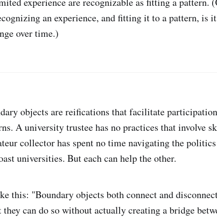
mited experience are recognizable as fitting a pattern. (O
cognizing an experience, and fitting it to a pattern, is it
ange over time.)
ary objects are reifications that facilitate participati
rns. A university trustee has no practices that involve s
teur collector has spent no time navigating the politics
ast universities. But each can help the other.
ike this: "Boundary objects both connect and disconnec
t they can do so without actually creating a bridge betw