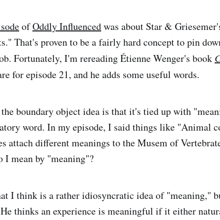
pisode
of
Oddly Influenced
was about Star & Griesemer's
." That's proven to be a fairly hard concept to pin down
job. Fortunately, I'm rereading Étienne Wenger's book
C
are for episode 21, and he adds some useful words.
 the boundary object idea is that it's tied up with "mean
atory word. In my episode, I said things like "Animal c
ees attach different meanings to the Musem of Vertebrat
do I mean by "meaning"?
t I think is a rather idiosyncratic idea of "meaning," b
 He thinks an experience is meaningful if it either natura