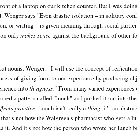
ront of a laptop on our kitchen counter. But I was doing
. Wenger says "Even drastic isolation – in solitary con
on, or writing – is given meaning through social partici
ion only
makes sense
against the background of other fo
out nouns. Wenger: "I will use the concept of reificatio
rocess of giving form to our experience by producing obj
erience into
thingness
." From many varied experiences 
rmed a pattern called "lunch" and pushed it out into the
ffects practice
. Lunch isn't really a
thing,
it's an abstra
 that's not how the Walgreen's pharmacist who gets a l
es it. And it's not how the person who wrote her lunch b