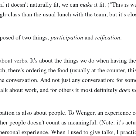
if it doesn't naturally fit, we can
make
it fit. ("This is 
gh-class than the usual lunch with the team, but it's cl
posed of two things,
participation
and
reification
.
about verbs. It's about the things we do when having th
, there's ordering the food (usually at the counter, thi
 the conversation. And not just any conversation: for so
alk about work, and for others it most definitely
does n
ipation is also about people. To Wenger, an experience 
her people doesn't count as meaningful. (Note: it's actu
personal experience. When I used to give talks, I practi