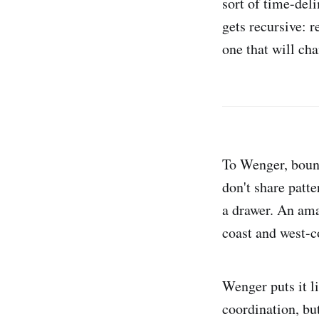
sort of time-deli
gets recursive: re
one that will ch
To Wenger, bound
don't share patte
a drawer. An ama
coast and west-co
Wenger puts it l
coordination, bu