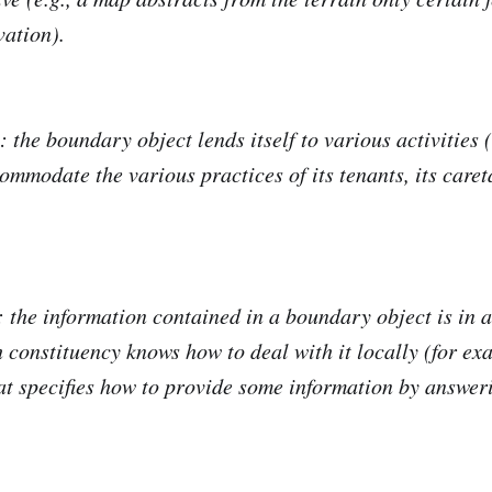
vation).
: the boundary object lends itself to various activities (e
ommodate the various practices of its tenants, its caret
: the information contained in a boundary object is in a
h constituency knows how to deal with it locally (for ex
at specifies how to provide some information by answer