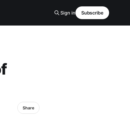
Sign in
Subscribe
f
Share