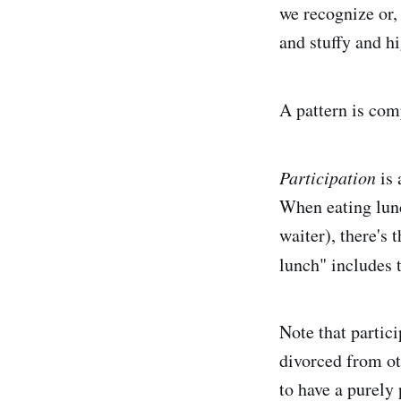
we recognize or, 
and stuffy and hi
A pattern is com
Participation
is 
When eating lunch
waiter), there's
lunch" includes t
Note that partic
divorced from ot
to have a purely 