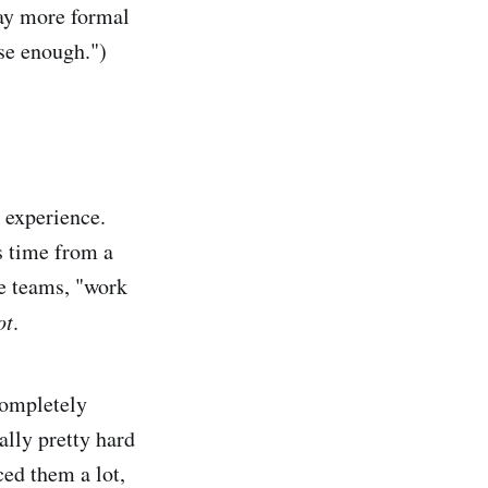
way more formal
ose enough.")
e experience.
s time from a
me teams, "work
ot
.
completely
ally pretty hard
ced them a lot,