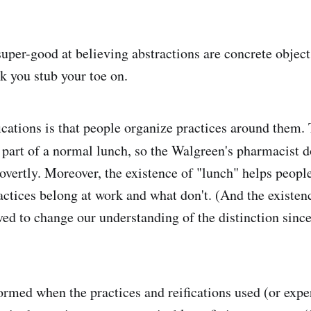
per-good at believing abstractions are concrete object
ck you stub your toe on.
fications is that people organize practices around them
part of a normal lunch, so the Walgreen's pharmacist do
t overtly. Moreover, the existence of "lunch" helps peopl
ctices belong at work and what don't. (And the existen
ved to change our understanding of the distinction since
ormed when the practices and reifications used (or exp