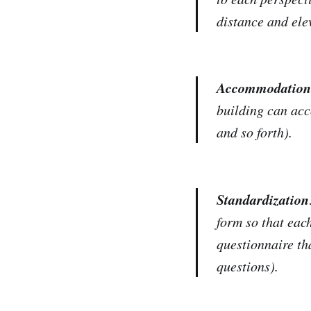
distance and ele
Accommodation
building can acc
and so forth).
Standardization
form so that eac
questionnaire th
questions).