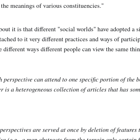
 the meanings of various constituencies."
out it is that different "social worlds" have adopted a 
ttached to it very different practices and ways of partici
 different ways different people can view the same thin
h perspective can attend to one specific portion of the
er is a heterogeneous collection of articles that has so
 perspectives are served at once by deletion of features 
ve (e.g., a map abstracts from the terrain only certain 