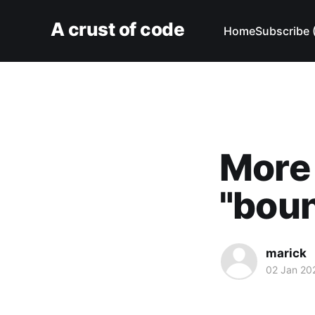
A crust of code
Home
Subscribe 
More 
"boun
marick
02 Jan 20