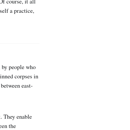
f course, it all
self a practice,
on by people who
kinned corpses in
 between east-
t. They enable
een the