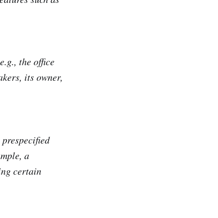
.g., the office
akers, its owner,
 prespecified
ample, a
ing certain