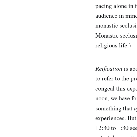
pacing alone in f
audience in mind
monastic seclusi
Monastic seclus
religious life.)
Reification
is ab
to refer to the p
congeal this exp
noon, we have fo
something that
a
experiences. But
12:30 to 1:30 se