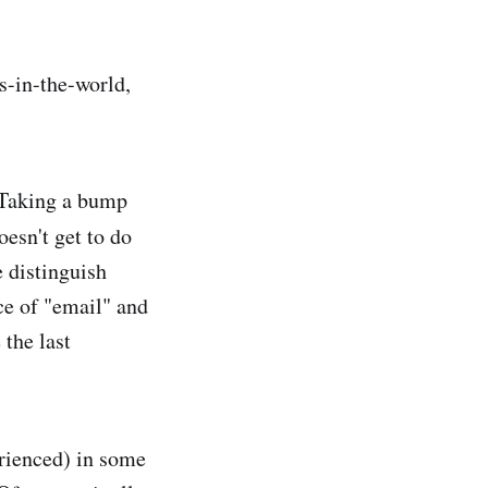
s-in-the-world,
. Taking a bump
esn't get to do
e distinguish
ce of "email" and
 the last
erienced) in some