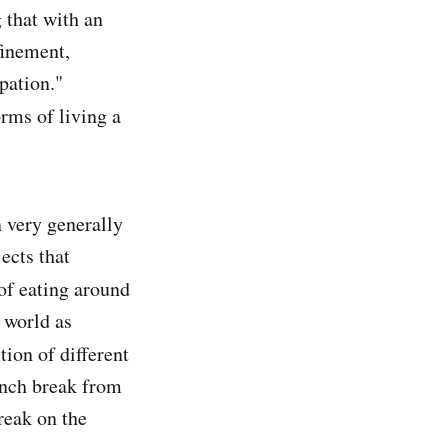
 that with an
finement,
pation."
rms of living a
n very generally
ects that
of eating around
 world as
ction of different
unch break from
reak on the