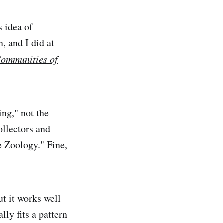
 idea of
, and I did at
ommunities of
ing," not the
ollectors and
e Zoology." Fine,
ut it works well
lly fits a pattern