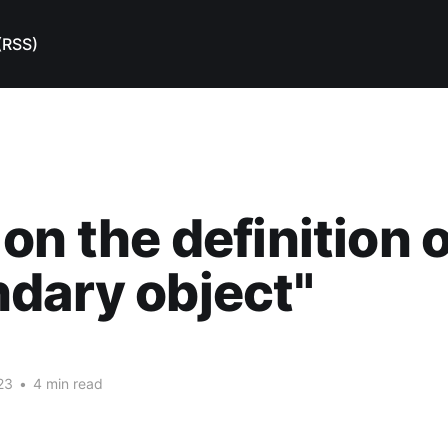
(RSS)
on the definition o
dary object"
23
•
4 min read