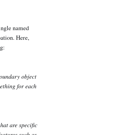
single named
pation. Here,
g:
 boundary object
mething for each
that are specific
features such as