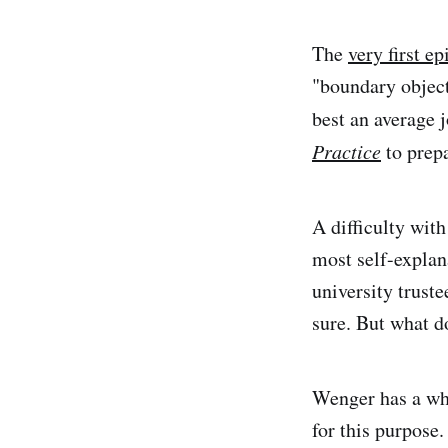
The
very first e
"boundary objects
best an average 
Practice
to prep
A difficulty with
most self-explan
university trust
sure. But what 
Wenger has a wha
for this purpose.