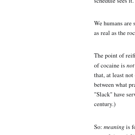
schedule sees it.
We humans are su
as real as the ro
The point of rei
of cocaine is
not
that, at least no
between what pra
"Slack" have ser
century.)
So:
meaning
is f