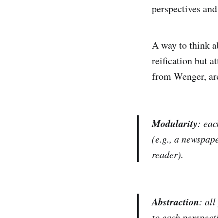
perspectives and
A way to think ab
reification but a
from Wenger, are
Modularity
: eac
(e.g., a newspap
reader).
Abstraction
: all
to each perspecti