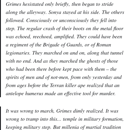
Grimes hesistated only briefly, then began to stride
along the alleyway. Sonya stayed at his side. The others
followed. Consciously or unconsciously they fell into
step. The regular crash of their boots on the metal floor
was echoed, reechoed, amplified. They could have been
a regiment of the Brigade of Guards, or of Roman
legionaries. They marched on and on, along that tunnel
with no end. And as they marched the ghosts of those
who had been there before kept pace with them – the
spirits of men and of not-men, from only yesterday and
from ages before the Terran killer ape realized that an
antelope humerus made an effective tool for murder.
It was wrong to march, Grimes dimly realized. It was
wrong to tramp into this... temple in military formation,
keeping military step. But millenia of martial tradition