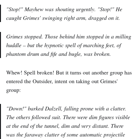
"Stop!" Mayhew was shouting urgently. "Stop!" He
caught Grimes' swinging right arm, dragged on it.
Grimes stopped. Those behind him stopped in a milling
huddle – but the hypnotic spell of marching feet, of
phantom drum and fife and bugle, was broken.
Whew! Spell broken! But it turns out another group has
entered the Outsider, intent on taking out Grimes'
group:
"Down!" barked Dalzell, falling prone with a clatter.
The others followed suit. There were dim figures visible
at the end of the tunnel, dim and very distant. There
was the faraway clatter of some automatic projectile