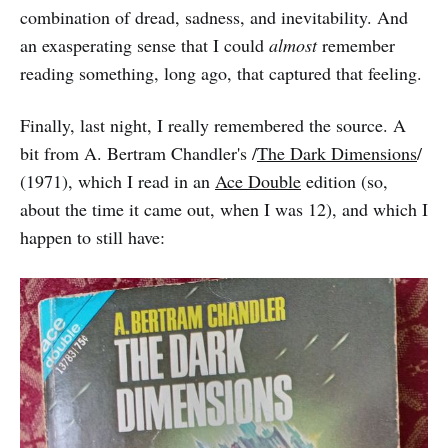
combination of dread, sadness, and inevitability. And
an exasperating sense that I could
almost
remember
reading something, long ago, that captured that feeling.
Finally, last night, I really remembered the source. A
bit from A. Bertram Chandler's /
The Dark Dimensions
/
(1971), which I read in an
Ace Double
edition (so,
about the time it came out, when I was 12), and which I
happen to still have: