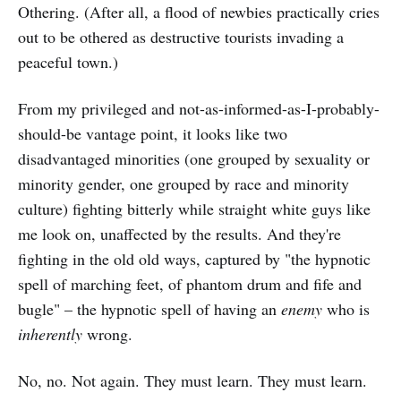
Othering. (After all, a flood of newbies practically cries
out to be othered as destructive tourists invading a
peaceful town.)
From my privileged and not-as-informed-as-I-probably-
should-be vantage point, it looks like two
disadvantaged minorities (one grouped by sexuality or
minority gender, one grouped by race and minority
culture) fighting bitterly while straight white guys like
me look on, unaffected by the results. And they're
fighting in the old old ways, captured by "the hypnotic
spell of marching feet, of phantom drum and fife and
bugle" – the hypnotic spell of having an
enemy
who is
inherently
wrong.
No, no. Not again. They must learn. They must learn.