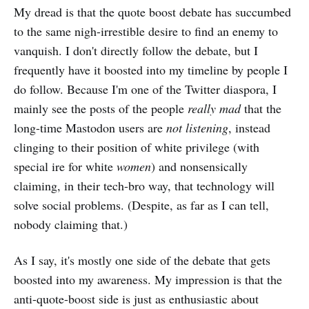
My dread is that the quote boost debate has succumbed
to the same nigh-irrestible desire to find an enemy to
vanquish. I don't directly follow the debate, but I
frequently have it boosted into my timeline by people I
do follow. Because I'm one of the Twitter diaspora, I
mainly see the posts of the people
really mad
that the
long-time Mastodon users are
not listening
, instead
clinging to their position of white privilege (with
special ire for white
women
) and nonsensically
claiming, in their tech-bro way, that technology will
solve social problems. (Despite, as far as I can tell,
nobody claiming that.)
As I say, it's mostly one side of the debate that gets
boosted into my awareness. My impression is that the
anti-quote-boost side is just as enthusiastic about