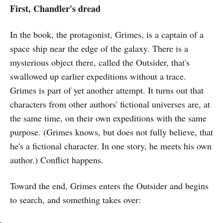
First, Chandler's dread
In the book, the protagonist, Grimes, is a captain of a
space ship near the edge of the galaxy. There is a
mysterious object there, called the Outsider, that's
swallowed up earlier expeditions without a trace.
Grimes is part of yet another attempt. It turns out that
characters from other authors' fictional universes are, at
the same time, on their own expeditions with the same
purpose. (Grimes knows, but does not fully believe, that
he's a fictional character. In one story, he meets his own
author.) Conflict happens.
Toward the end, Grimes enters the Outsider and begins
to search, and something takes over: