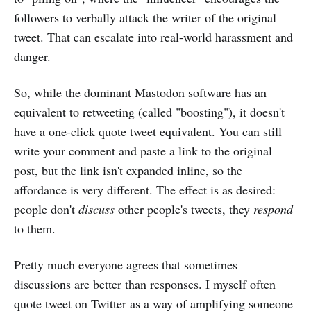
followers to verbally attack the writer of the original
tweet. That can escalate into real-world harassment and
danger.
So, while the dominant Mastodon software has an
equivalent to retweeting (called "boosting"), it doesn't
have a one-click quote tweet equivalent. You can still
write your comment and paste a link to the original
post, but the link isn't expanded inline, so the
affordance is very different. The effect is as desired:
people don't
discuss
other people's tweets, they
respond
to them.
Pretty much everyone agrees that sometimes
discussions are better than responses. I myself often
quote tweet on Twitter as a way of amplifying someone