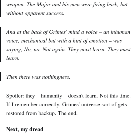
weapon. The Major and his men were firing back, but
without apparent success.
And at the back of Grimes' mind a voice – an inhuman
voice, mechanical but with a hint of emotion – was
saying,
No, no. Not again. They must learn. They must
learn.
Then there was nothingness.
Spoiler: they – humanity – doesn't learn. Not this time.
If I remember correctly, Grimes' universe sort of gets
restored from backup. The end.
Next, my dread