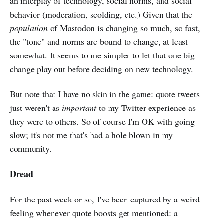
an interplay of technology, social norms, and social
behavior (moderation, scolding, etc.) Given that the
population
of Mastodon is changing so much, so fast,
the "tone" and norms are bound to change, at least
somewhat. It seems to me simpler to let that one big
change play out before deciding on new technology.
But note that I have no skin in the game: quote tweets
just weren't as
important
to my Twitter experience as
they were to others. So of course I'm OK with going
slow; it's not me that's had a hole blown in my
community.
Dread
For the past week or so, I've been captured by a weird
feeling whenever quote boosts get mentioned: a