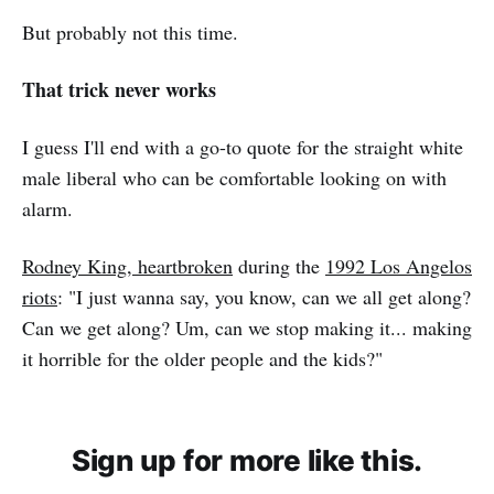
But probably not this time.
That trick never works
I guess I'll end with a go-to quote for the straight white
male liberal who can be comfortable looking on with
alarm.
Rodney King, heartbroken
during the
1992 Los Angelos
riots
: "I just wanna say, you know, can we all get along?
Can we get along? Um, can we stop making it... making
it horrible for the older people and the kids?"
Sign up for more like this.