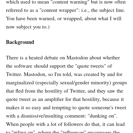
which used to mean "content warning" but is now often
referred to as a "content wrapper": i.e., the subject line.
You have been warned, or wrapped, about what I will
now subject you to.)
Background
There is a heated debate on Mastodon about whether
the software should support the "quote tweets" of
Twitter. Mastodon, so I'm told, was created by and for
marginalized (especially sexual/gender minority) groups
that fled from the hostility of Twitter, and they saw the
quote tweet as an amplifier for that hostility, because it
makes it so easy and tempting to quote someone's tweet
with a dismissive/insulting comment: "dunking on".
When people with a lot of followers do that, it can lead
to "piling on", where the "influencer" encourages the