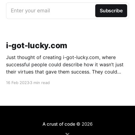
Enter your email
Subscribe
i-got-lucky.com
Just thought of creating i-got-lucky.com, where
successful people could describe how it wasn’t just
their virtues that gave them success. They could
describe how much sheer luck mattered. It might be
16 Feb 2023
3 min read
useful because an amazing number of people don’t
believe luck played a part in
A crust of code
© 2026