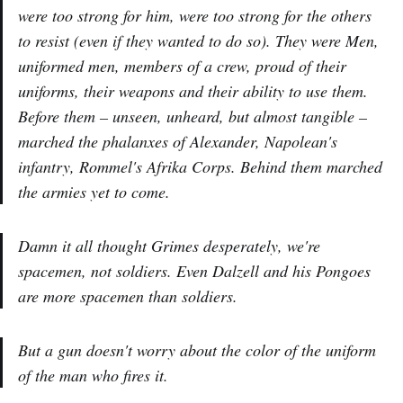
were too strong for him, were too strong for the others
to resist (even if they wanted to do so). They were Men,
uniformed men, members of a crew, proud of their
uniforms, their weapons and their ability to use them.
Before them – unseen, unheard, but almost tangible –
marched the phalanxes of Alexander, Napolean's
infantry, Rommel's Afrika Corps. Behind them marched
the armies yet to come.
Damn it all
thought Grimes desperately,
we're
spacemen, not soldiers. Even Dalzell and his Pongoes
are more spacemen than soldiers.
But a gun doesn't worry about the color of the uniform
of the man who fires it.