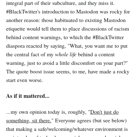
integral part of their subculture, and they miss it.
#BlackTwitter's introduction to Mastodon was rocky for
another reason: those habituated to existing Mastodon
etiquette would tell them to place discussions of racism
behind content warnings, to which the #BlackTwitter
diaspora reacted by saying, "What, you want me to put
the central fact of my
whole life
behind a content
warning, just to avoid a little discomfort on your part?"
The quote boost issue seems, to me, have made a rocky
start even worse.
As if it mattered...
...my own opinion today is, roughly, "
Don't just do
something, sit there.
" Everyone agrees (but see below)
that making a safe/welcoming/whatever environment is