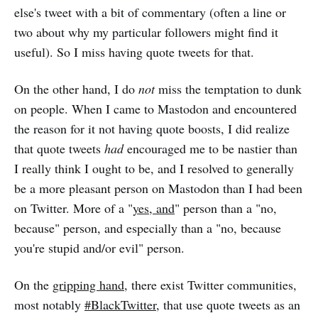
else's tweet with a bit of commentary (often a line or
two about why my particular followers might find it
useful). So I miss having quote tweets for that.
On the other hand, I do
not
miss the temptation to dunk
on people. When I came to Mastodon and encountered
the reason for it not having quote boosts, I did realize
that quote tweets
had
encouraged me to be nastier than
I really think I ought to be, and I resolved to generally
be a more pleasant person on Mastodon than I had been
on Twitter. More of a "
yes, and
" person than a "no,
because" person, and especially than a "no, because
you're stupid and/or evil" person.
On the
gripping hand
, there exist Twitter communities,
most notably
#BlackTwitter
, that use quote tweets as an