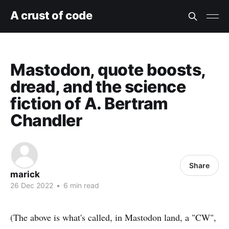
A crust of code
Mastodon, quote boosts,
dread, and the science
fiction of A. Bertram
Chandler
Share
marick
26 Dec 2022
•
6 min read
(The above is what's called, in Mastodon land, a "CW",