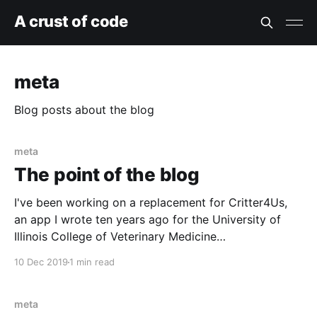
A crust of code
meta
Blog posts about the blog
meta
The point of the blog
I've been working on a replacement for Critter4Us,
an app I wrote ten years ago for the University of
Illinois College of Veterinary Medicine
[https://vetmed.illinois.edu/college-
10 Dec 2019
1 min read
organization/veterinary-clinical-medicine/] . It's an
app used for scheduling and tracking teaching
animals. Reserving a teaching
meta