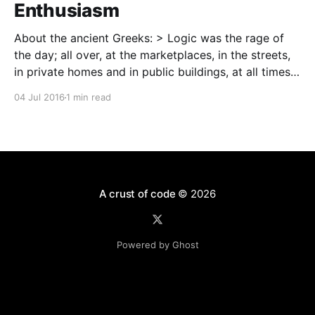
Enthusiasm
About the ancient Greeks: > Logic was the rage of
the day; all over, at the marketplaces, in the streets,
in private homes and in public buildings, at all times,
sometimes all through the night, people engaged in
04 Jul 2016
1 min read
dialectical disputations and flocked to hear the
acknowledged masters of logical argument
A crust of code
© 2026
Powered by Ghost