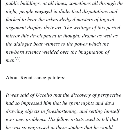
public buildings, at all times, sometimes all through the
night, people engaged in dialectical disputations and
flocked to hear the acknowledged masters of logical
argument display their art. The writings of this period
mirror this development in thought: drama as well as
the dialogue bear witness to the power which the
newborn science wielded over the imagination of
[1]
men
.
About Renaissance painters:
It was said of Uccello that the discovery of perspective
had so impressed him that he spent nights and days
drawing objects in foreshortening, and setting himself
ever new problems. His fellow artists used to tell that
he was so engrossed in these studies that he would