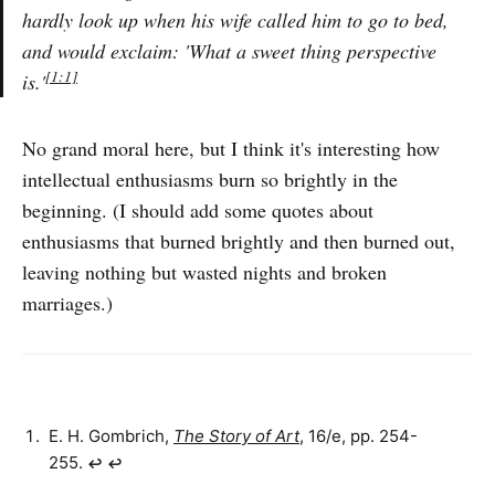
hardly look up when his wife called him to go to bed,
and would exclaim: 'What a sweet thing perspective
[1:1]
is.'
No grand moral here, but I think it's interesting how
intellectual enthusiasms burn so brightly in the
beginning. (I should add some quotes about
enthusiasms that burned brightly and then burned out,
leaving nothing but wasted nights and broken
marriages.)
E. H. Gombrich,
The Story of Art
, 16/e, pp. 254-
255.
↩︎
↩︎