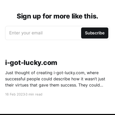
Sign up for more like this.
Enter your email
Subscribe
i-got-lucky.com
Just thought of creating i-got-lucky.com, where
successful people could describe how it wasn’t just
their virtues that gave them success. They could
describe how much sheer luck mattered. It might be
16 Feb 2023
3 min read
useful because an amazing number of people don’t
believe luck played a part in