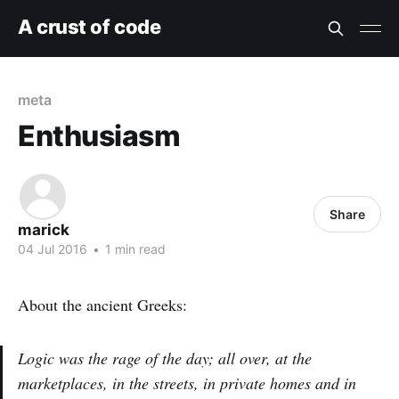
A crust of code
meta
Enthusiasm
Share
marick
04 Jul 2016
•
1 min read
About the ancient Greeks:
Logic was the rage of the day; all over, at the
marketplaces, in the streets, in private homes and in