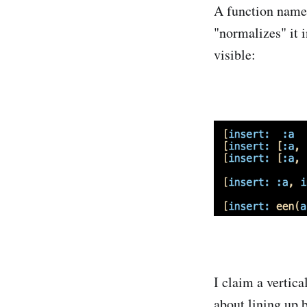
A function nam
"normalizes" it i
visible:
I claim a vertica
about lining up b