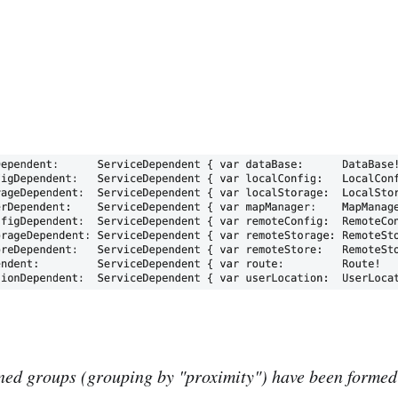
ned groups (grouping by "proximity") have been formed 