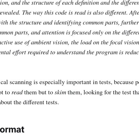
ion, and the structure of each definition and the differ
vealed. The way this code is read is also different. Afte
with the structure and identifying common parts, furthe
mmon parts, and attention is focused only on the differe
ctive use of ambient vision, the load on the focal visio
ntal effort required to understand the program is reduc
ical scanning is especially important in tests, because 
ot to
read
them but to
skim
them, looking for the test th
about the different tests.
format