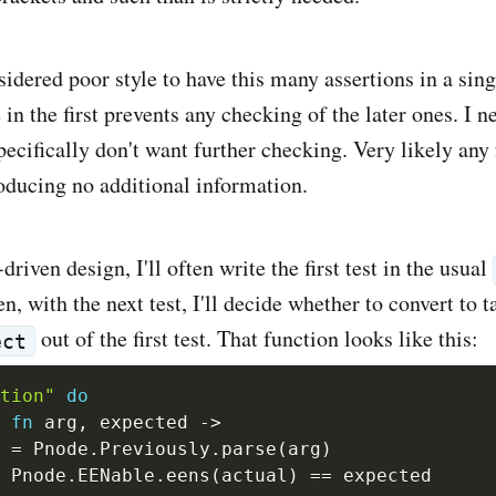
sidered poor style to have this many assertions in a singl
 in the first prevents any checking of the later ones. I 
specifically don't want further checking. Very likely any 
roducing no additional information.
riven design, I'll often write the first test in the usual
en, with the next test, I'll decide whether to convert to t
out of the first test. That function looks like this:
ect
tion"
do
fn
 arg
,
 expected 
->
 
=
 Pnode
.
Previously
.
parse
(
arg
)
 Pnode
.
EENable
.
eens
(
actual
)
==
 expected
