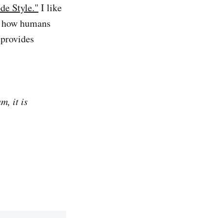
de Style."
I like
s, how humans
 provides
m, it is