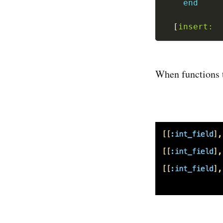
end
[
insert:
When functions t