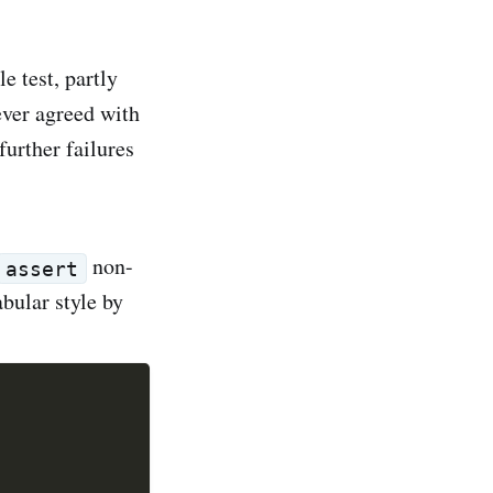
e test, partly
never agreed with
further failures
non-
assert
abular style by