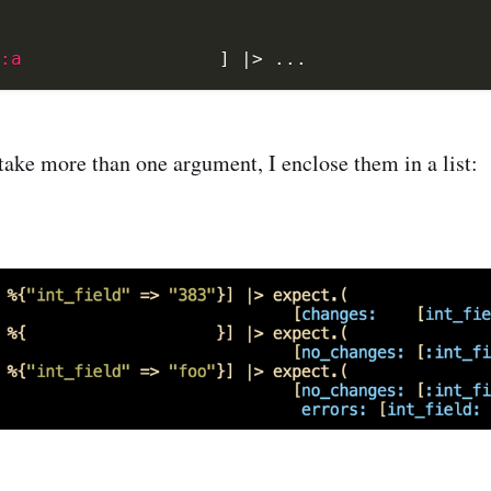
:a
]
|>
...
ake more than one argument, I enclose them in a list: