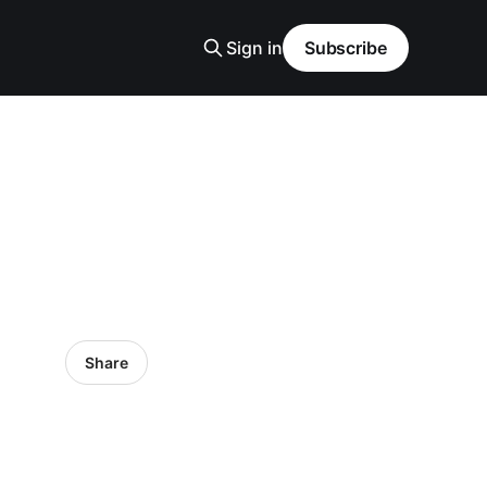
Sign in
Subscribe
Share