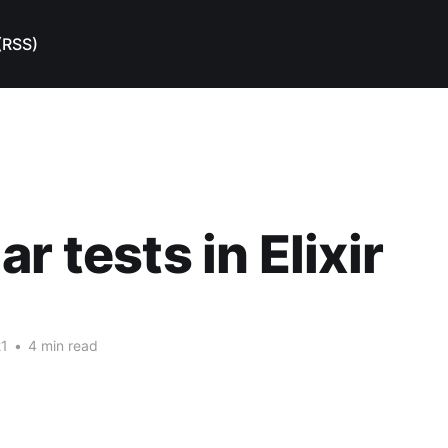
(RSS)
r tests in Elixir
21
•
4 min read