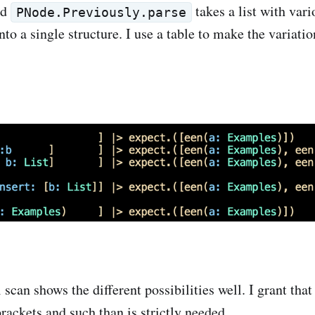
ed
takes a list with var
PNode.Previously.parse
nto a single structure. I use a table to make the variat
l scan shows the different possibilities well. I grant tha
rackets and such than is strictly needed.