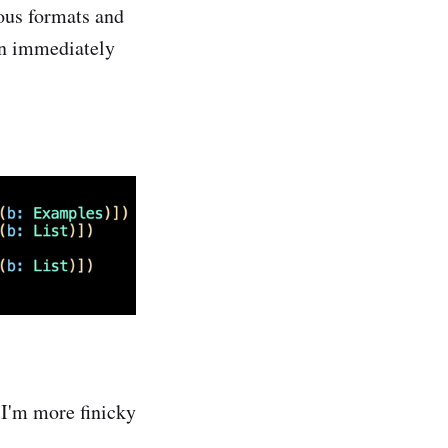
ious formats and
ion immediately
t I'm more finicky