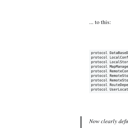
... to this:
Now clearly defi