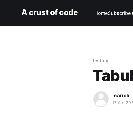
A crust of code
Home
Subscribe 
testing
Tabula
marick
17 Apr 20