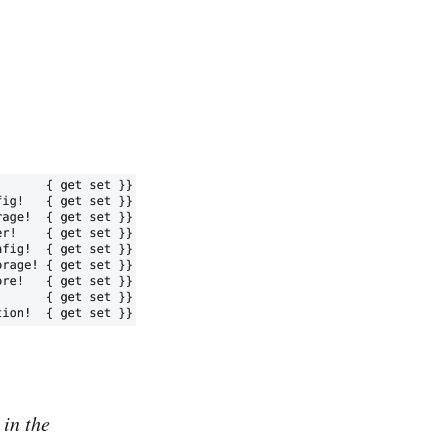
in the