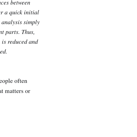
ences between
r a quick initial
r analysis simply
nt parts. Thus,
n is reduced and
ed.
people often
at matters or