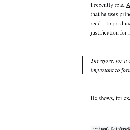
I recently read
A
that he uses pri
read – to produce
justification for
Therefore, for a 
important to form
He shows, for ex