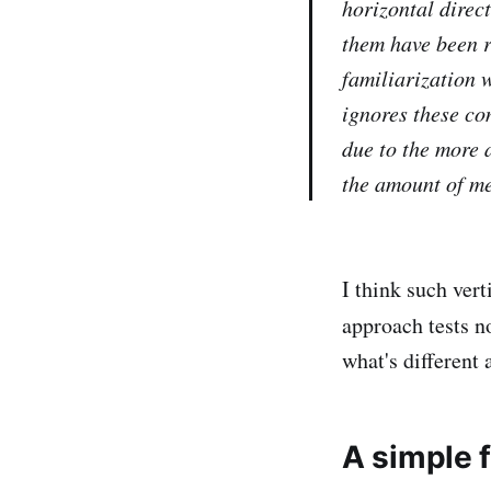
horizontal direct
them have been re
familiarization 
ignores these co
due to the more a
the amount of me
I think such vert
approach tests n
what's different 
A simple 