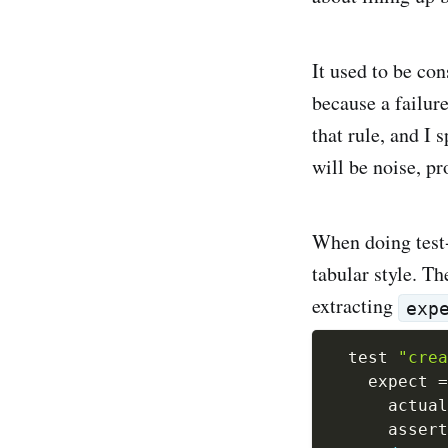
It used to be con
because a failure
that rule, and I 
will be noise, p
When doing test-d
tabular style. Th
extracting
exp
  test 
"crea
    expect 
=
      actual
      assert