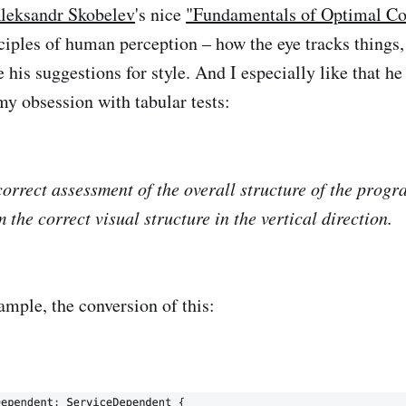
leksandr Skobelev
's nice
"Fundamentals of Optimal Co
nciples of human perception – how the eye tracks thing
 his suggestions for style. And I especially like that he
 my obsession with tabular tests:
correct assessment of the overall structure of the progra
 the correct visual structure in the vertical direction.
ample, the conversion of this: