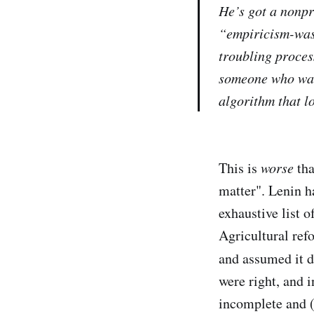
He’s got a nonpr
“empiricism-was
troubling process
someone who wan
algorithm that lo
This is
worse
tha
matter". Lenin h
exhaustive list o
Agricultural ref
and assumed it di
were right, and 
incomplete and (