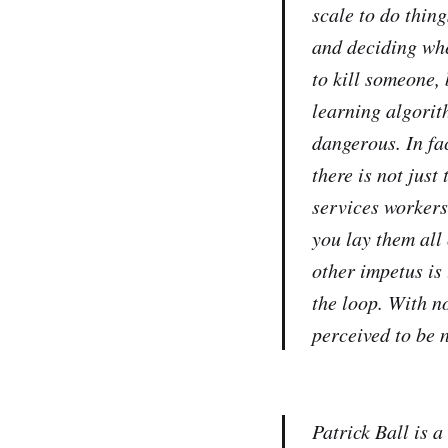
scale to do thing
and deciding whe
to kill someone,
learning algorit
dangerous. In fa
there is not just
services workers
you lay them all
other impetus is 
the loop. With n
perceived to be 
Patrick Ball is 