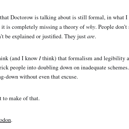
that Doctorow is talking about is still formal, in what I 
t it is completely missing a theory of
why
. People don't
't be explained or justified. They just
are
.
hink (and I know
I
think) that formalism and legibility a
 trick people into doubling down on inadequate schemes.
ng-down without even that excuse.
t to make of that.
todon
.