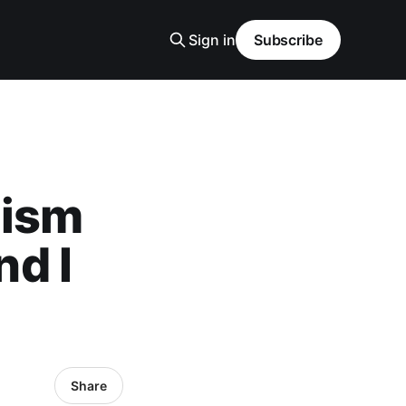
Sign in
Subscribe
lism
nd I
Share