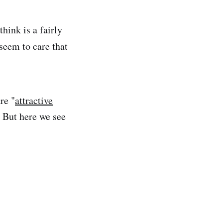
think is a fairly
 seem to care that
re "
attractive
 But here we see