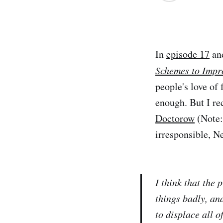
In
episode 17
an
Schemes to Impr
people's love of 
enough. But I rec
Doctorow
(Note: 
irresponsible, N
I think that the p
things badly, and
to displace all o