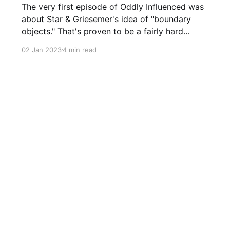
The very first episode of Oddly Influenced was
about Star & Griesemer's idea of "boundary
objects." That's proven to be a fairly hard
concept to pin down, and I did at best an
02 Jan 2023
4 min read
average job. Fortunately, I'm rereading Étienne
Wenger's