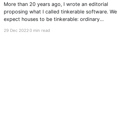
More than 20 years ago, I wrote an editorial
proposing what I called tinkerable software. We
expect houses to be tinkerable: ordinary
people, not the original builders, can modify
29 Dec 2022
3 min read
them in both small and large ways. Even those
who don't want to tinker expect tinkerability
from physical products.
Powered by Ghost