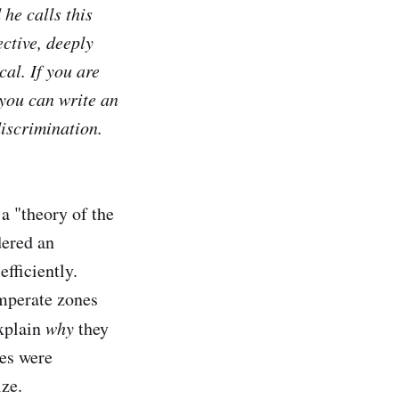
he calls this
ctive, deeply
cal. If you are
you can write an
discrimination.
 a "theory of the
dered an
fficiently.
emperate zones
explain
why
they
ies were
ize.