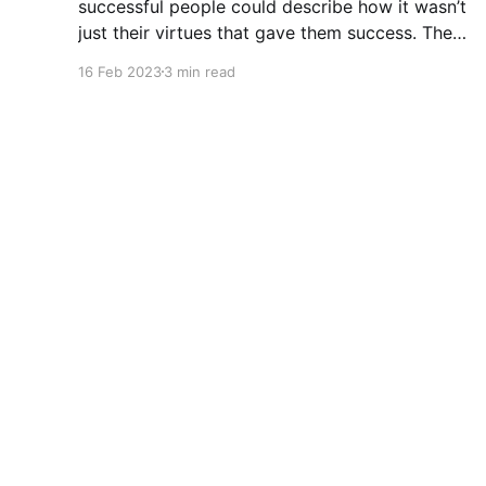
successful people could describe how it wasn’t
just their virtues that gave them success. They
could describe how much sheer luck mattered.
16 Feb 2023
3 min read
It might be useful because an amazing number
of people don’t believe luck played a part in
A crust of code
© 2026