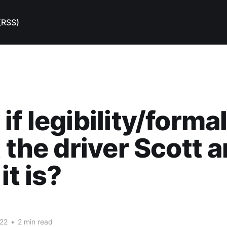
(RSS)
if legibility/forma
t the driver Scott a
it is?
22
•
2 min read