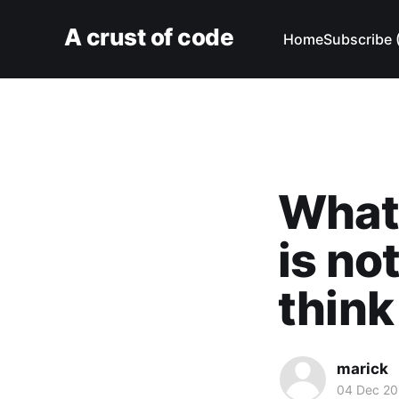
A crust of code
Home
Subscribe 
What 
is no
think 
marick
04 Dec 20