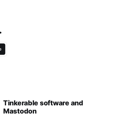
.
e
Tinkerable software and
Mastodon