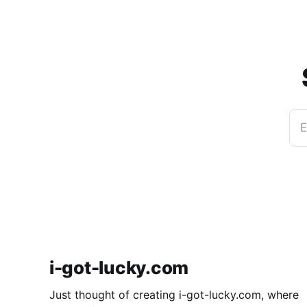
E
i-got-lucky.com
Just thought of creating i-got-lucky.com, where