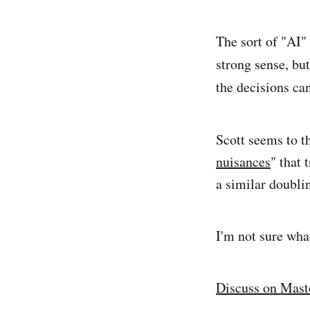
The sort of "AI" 
strong sense, bu
the decisions can
Scott seems to t
nuisances
" that
a similar doubli
I'm not sure wha
Discuss on Mas