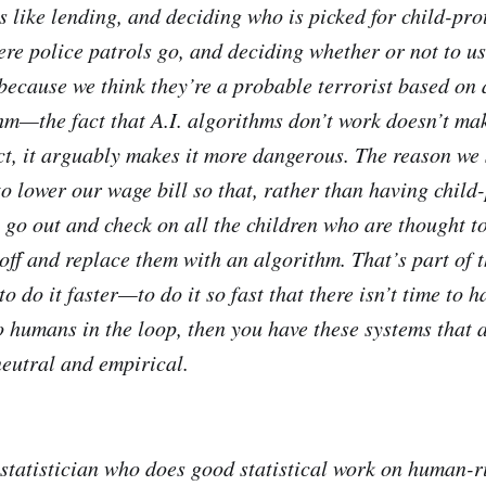
s like lending, and deciding who is picked for child-pro
re police patrols go, and deciding whether or not to us
 because we think they’re a probable terrorist based on
hm—the fact that A.I. algorithms don’t work doesn’t mak
ct, it arguably makes it more dangerous. The reason we s
 to lower our wage bill so that, rather than having child
 go out and check on all the children who are thought to
 off and replace them with an algorithm. That’s part of 
to do it faster—to do it so fast that there isn’t time to 
o humans in the loop, then you have these systems that a
neutral and empirical.
a statistician who does good statistical work on human-r