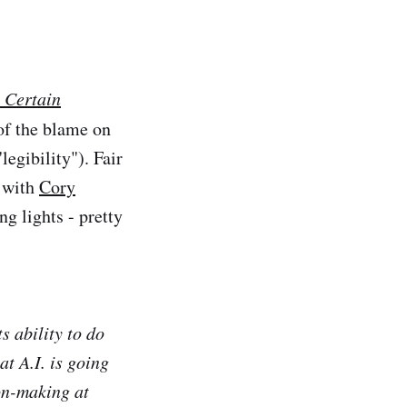
 Certain
 of the blame on
legibility"). Fair
with
Cory
ng lights - pretty
ts ability to do
at A.I. is going
ion-making at