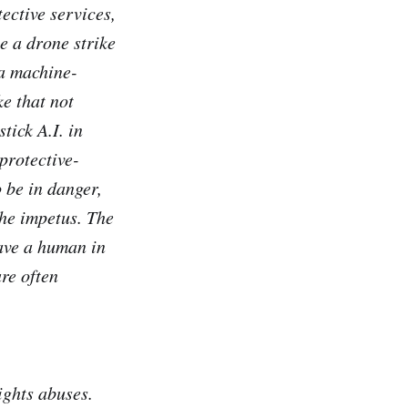
tective services,
e a drone strike
 a machine-
e that not
tick A.I. in
-protective-
 be in danger,
the impetus. The
have a human in
re often
ights abuses.