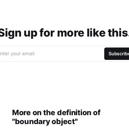
Sign up for more like this
nter your email
Subscrib
More on the definition of
"boundary object"