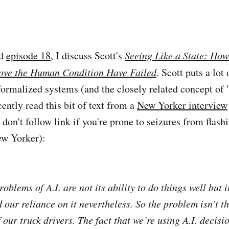
d
episode 18
, I discuss Scott's
Seeing Like a State: How
ove the Human Condition Have Failed
. Scott puts a lot
formalized systems (and the closely related concept of "
ently read this bit of text from a
New Yorker interview
don't follow link if you're prone to seizures from flashi
ew Yorker):
roblems of A.I. are not its ability to do things well but i
 our reliance on it nevertheless. So the problem isn’t th
f our truck drivers. The fact that we’re using A.I. decis