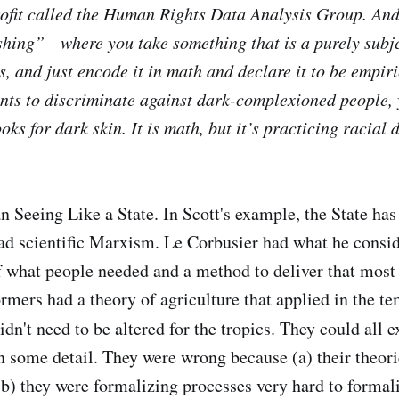
ofit called the Human Rights Data Analysis Group. And 
hing”—where you take something that is a purely subje
, and just encode it in math and declare it to be empiri
ts to discriminate against dark-complexioned people, 
oks for dark skin. It is math, but it’s practicing racial 
n Seeing Like a State. In Scott's example, the State has
ad scientific Marxism. Le Corbusier had what he consi
f what people needed and a method to deliver that most e
ormers had a theory of agriculture that applied in the t
dn't need to be altered for the tropics. They could all 
in some detail. They were wrong because (a) their theor
b) they were formalizing processes very hard to formal