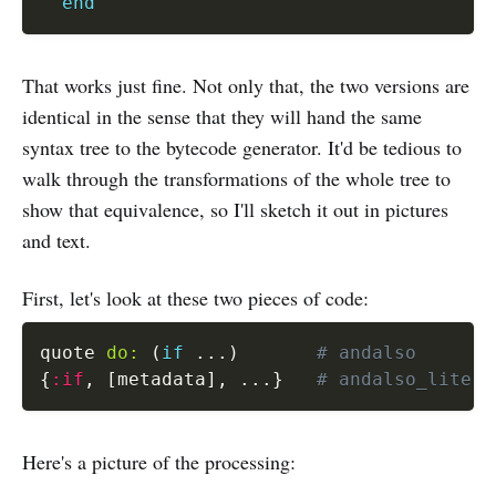
end
That works just fine. Not only that, the two versions are
identical in the sense that they will hand the same
syntax tree to the bytecode generator. It'd be tedious to
walk through the transformations of the whole tree to
show that equivalence, so I'll sketch it out in pictures
and text.
First, let's look at these two pieces of code:
quote 
do:
(
if
...
)
# andalso
{
:if
,
[
metadata
]
,
...
}
# andalso_litera
Here's a picture of the processing: