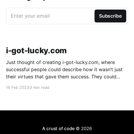
Enter your email
Subscribe
i-got-lucky.com
Just thought of creating i-got-lucky.com, where
successful people could describe how it wasn’t just
their virtues that gave them success. They could
describe how much sheer luck mattered. It might be
16 Feb 2023
3 min read
useful because an amazing number of people don’t
believe luck played a part in
A crust of code
© 2026