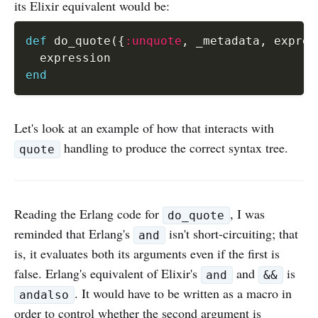
its Elixir equivalent would be:
def
 do_quote
(
{
:unquote
,
 _metadata
,
 expres
end
Let's look at an example of how that interacts with
handling to produce the correct syntax tree.
quote
Reading the Erlang code for
, I was
do_quote
reminded that Erlang's
isn't short-circuiting; that
and
is, it evaluates both its arguments even if the first is
false. Erlang's equivalent of Elixir's
and
is
and
&&
. It would have to be written as a macro in
andalso
order to control whether the second argument is