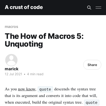
A crust of code
macros
The How of Macros 5:
Unquoting
Share
marick
12 Jul 2021
•
4 min read
As you
now know
,
descends the syntax tree
quote
that is its argument and converts it into code that will,
when executed, build the original syntax tree.
quote