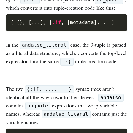
quote
do_quote
which converts it into tuple-creation code like this:
{
:
{
}
,
[
...
]
,
[
:if
,
[
metadata
]
,
...
]
In the
case, the 3-tuple is parsed
andalso_literal
as a literal data structure, which... converts the top-level
expression into the same
tuple-creation code.
:{}
The two
syntax trees aren't
{:if, ..., ...}
identical all the way down to their leaves.
andalso
contains
expressions that wrap variable
unquote
names, whereas
contains just the
andalso_literal
variable names: