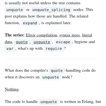
is usually not useful unless the tree contains
or
nodes. This
unquote
unquote_splicing
post explains how those are handled. The related
function,
, is explained later.
expand
The series:
Elixir compilation
,
syntax trees
,
literal
data
,
,
,
, hygiene and
quote
unquote
escape
, what's up with
?
var
require
What does the compiler's
-handling code do
quote
when it discovers an
node?
unquote
Nothing
.
The code to handle
is written in Erlang, but
unquote