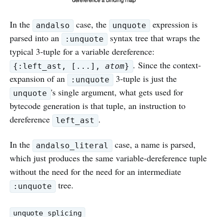
In the
case, the
expression is
andalso
unquote
parsed into an
syntax tree that wraps the
:unquote
typical 3-tuple for a variable dereference:
.
Since the context-
{:left_ast, [...],
atom
}
expansion of an
3-tuple is just the
:unquote
's single argument, what gets used for
unquote
bytecode generation is that tuple, an instruction to
dereference
.
left_ast
In the
case, a name is parsed,
andalso_literal
which just produces the same variable-dereference tuple
without the need for the need for an intermediate
tree.
:unquote
unquote_splicing