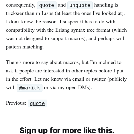
consequently,
and
handling is
quote
unquote
tricksier than in Lisps (at least the ones I've looked at).
I don't know the reason. I suspect it has to do with
compatibility with the Erlang syntax tree format (which
was not designed to support macros), and perhaps with
pattern matching.
There's more to say about macros, but I'm inclined to
ask if people are interested in other topics before I put
in the effort. Let me know via
email
or
twitter
(publicly
with
or via my open DMs).
@marick
Previous:
quote
Sign up for more like this.