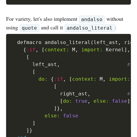
For variety, let's also implement
without
andalso
using
and call it
:
quote
andalso_literal
  defmacro andalso_literal
(
left_ast
,
 righ
{
:if
,
[
context:
 M
,
import:
 Kernel
]
,
[
       left_ast
,
# w
[
do:
{
:if
,
[
context:
 M
,
import:
 K
[
                right_ast
,
# w
[
do:
true
,
else:
false
]
]
}
,
else:
false
]
]
}