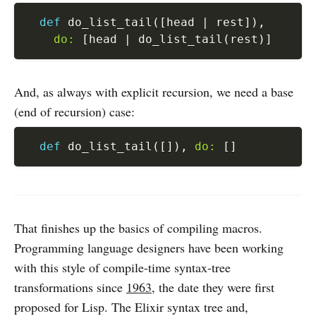
def
 do_list_tail
(
[
head 
|
 rest
]
)
,
do:
[
head 
|
 do_list_tail
(
rest
)
]
And, as always with explicit recursion, we need a base
(end of recursion) case:
def
 do_list_tail
(
[
]
)
,
do:
[
]
That finishes up the basics of compiling macros.
Programming language designers have been working
with this style of compile-time syntax-tree
transformations since
1963
, the date they were first
proposed for Lisp. The Elixir syntax tree and,