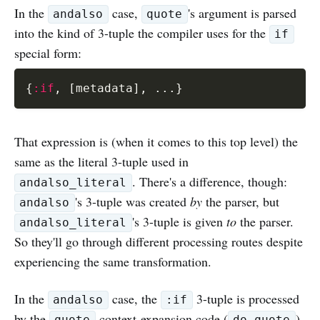
In the
case,
's argument is parsed
andalso
quote
into the kind of 3-tuple the compiler uses for the
if
special form:
{
:if
,
[
metadata
]
,
...
}
That expression is (when it comes to this top level) the
same as the literal 3-tuple used in
. There's a difference, though:
andalso_literal
's 3-tuple was created
by
the parser, but
andalso
's 3-tuple is given
to
the parser.
andalso_literal
So they'll go through different processing routes despite
experiencing the same transformation.
In the
case, the
3-tuple is processed
andalso
:if
by the
context-expansion code (
),