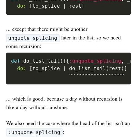
do:
[
to_splice 
|
 rest
]
... except that there might be another
later in the list, so we need
unquote_splicing
some recursion:
def
 do_list_tail
(
[
{
:unquote_splicing
,
 _me
do:
[
to_splice 
|
 do_list_tail
(
rest
)
]
^
^
^
^
^
^
^
^
^
^
^
^
^
^
^
^
^
^
... which is good, because a day without recursion is
like a day without sunshine.
We also need the case where the head of the list isn't an
:
:unquote_splicing