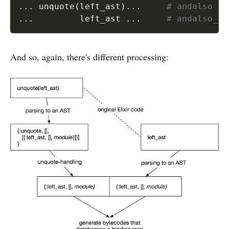
...
 unquote
(
left_ast
)
...
# andalso
...
         left_ast 
...
# andalso_li
And so, again, there's different processing: