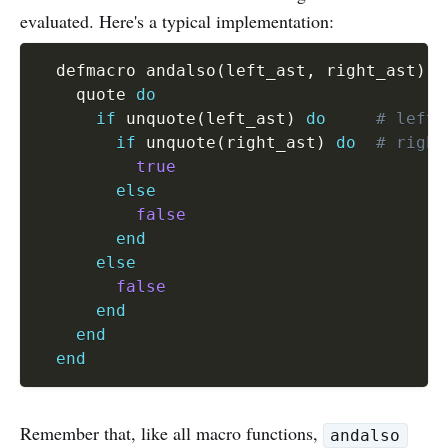
evaluated. Here's a typical implementation:
  defmacro andalso
(
left_ast
,
 right_ast
)
d
    quote 
do
if
 unquote
(
left_ast
)
do
# left 
if
 unquote
(
right_ast
)
do
# right
true
else
false
end
else
false
end
end
end
Remember that, like all macro functions,
andalso