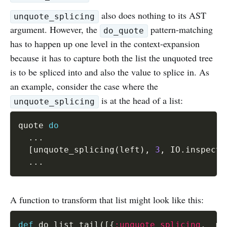
also does nothing to its AST
unquote_splicing
argument. However, the
pattern-matching
do_quote
has to happen up one level in the context-expansion
because it has to capture both the list the unquoted tree
is to be spliced into and also the value to splice in. As
an example, consider the case where the
is at the head of a list:
unquote_splicing
quote 
do
...
[
unquote_splicing
(
left
)
,
3
,
 IO
.
inspect 
...
A function to transform that list might look like this:
def
 do_list_tail
(
[
{
:unquote_splicing
,
 _me