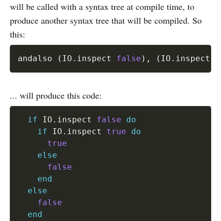
will be called with a syntax tree at compile time, to
produce another syntax tree that will be compiled. So
this:
andalso 
(
IO
.
inspect 
false
)
,
(
IO
.
inspect 
t
... will produce this code:
if
 IO
.
inspect 
false
do
if
 IO
.
inspect 
true
do
true
else
false
end
else
false
end