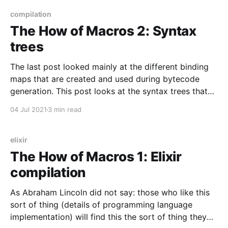
compilation
The How of Macros 2: Syntax
trees
The last post looked mainly at the different binding
maps that are created and used during bytecode
generation. This post looks at the syntax trees that
are parsed from Elixir text, then delivered to the
04 Jul 2021
3 min read
bytecode generator.
elixir
The How of Macros 1: Elixir
compilation
As Abraham Lincoln did not say: those who like this
sort of thing (details of programming language
implementation) will find this the sort of thing they