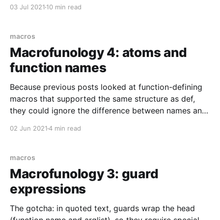
like.
03 Jul 2021
10 min read
macros
Macrofunology 4: atoms and
function names
Because previous posts looked at function-defining
macros that supported the same structure as def,
they could ignore the difference between names and
atoms. This post will discuss cases where the
02 Jun 2021
4 min read
difference matters. TL;DR: When creating a function
name from an explicit :atom, make sure you provide
a parenthesized
macros
Macrofunology 3: guard
expressions
The gotcha: in quoted text, guards wrap the head