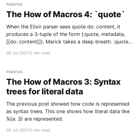
nodes. This post explains how
macros
The How of Macros 4: `quote`
When the Elixir parser sees quote do: content, it
produces a 3-tuple of the form {:quote, metadata,
[[do: content]]}. Marick takes a deep breath. :quote is
a special form that takes the abstract syntax tree
06 Jul 2021
3 min read
content (which represents Elixir code) and turns it
into an abstract syntax tree for
macros
The How of Macros 3: Syntax
trees for literal data
The previous post showed how code is represented
as syntax trees. This one shows how literal data like
%{a: 3} are represented.
05 Jul 2021
2 min read