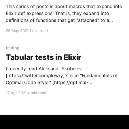
This series of posts is about macros that expand into
Elixir def expressions. That is, they expand into
definitions of functions that get "attached" to a
containing module. Such macros are not wildly more
25 May 2021
1 min read
complicated than normal Elixir macros, but there are
some subtleties and some gotchas. This
testing
Tabular tests in Elixir
I recently read Aleksandr Skobelev
[https://twitter.com/ilowry]'s nice "Fundamentals of
Optimal Code Style." [https://optimal-
codestyle.github.io/] I like that he uses principles of
17 Apr 2021
4 min read
human perception – how the eye tracks things, how
humans read – to produce his suggestions for style.
And I especially