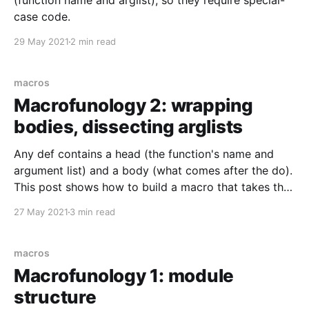
(function name and arglist), so they require special-
case code.
29 May 2021
2 min read
macros
Macrofunology 2: wrapping
bodies, dissecting arglists
Any def contains a head (the function's name and
argument list) and a body (what comes after the do).
This post shows how to build a macro that takes the
same structure but uses a part of the argument list to
27 May 2021
3 min read
wrap code around the body. That is,
macros
Macrofunology 1: module
structure