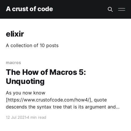
A crust of code
elixir
A collection of 10 posts
macros
The How of Macros 5:
Unquoting
As you now know
[https://www.crustofcode.com/how4/], quote
descends the syntax tree that is its argument and
converts it into code that will, when executed, build
12 Jul 2021
4 min read
the original syntax tree. quote is usually not useful
unless the tree contains unquote or unquote_splicing